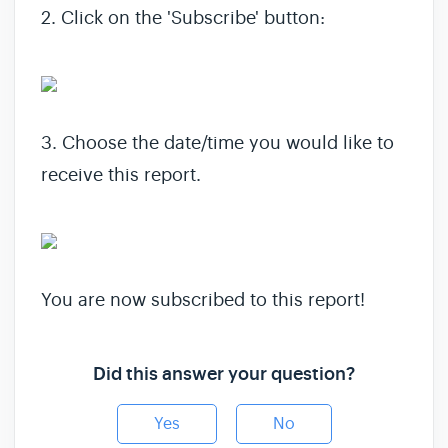
2. Click on the 'Subscribe' button:
3. Choose the date/time you would like to
receive this report.
You are now subscribed to this report!
Did this answer your question?
Yes
No