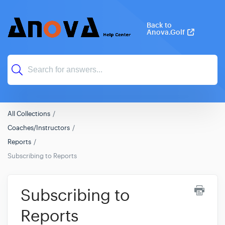
Back to
Anova.Golf
All Collections
Coaches/Instructors
Reports
Subscribing to Reports
Subscribing to
Reports