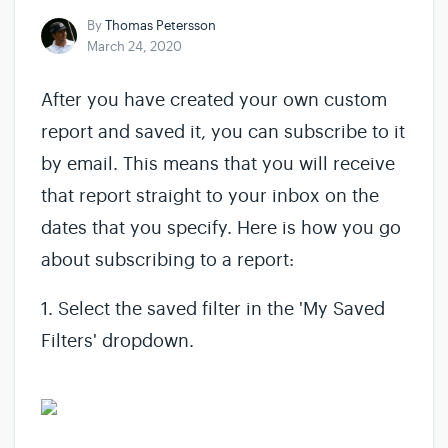
By
Thomas Petersson
March 24, 2020
After you have created your own custom
report and saved it, you can subscribe to it
by email. This means that you will receive
that report straight to your inbox on the
dates that you specify. Here is how you go
about subscribing to a report:
1. Select the saved filter in the 'My Saved
Filters' dropdown.