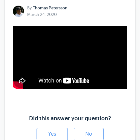
By
Thomas Petersson
March 24, 2020
Did this answer your question?
Yes
No