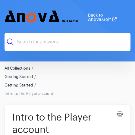
Back to
Anova.Golf
All Collections
Getting Started
Getting Started
Intro to the Player account
Intro to the Player
account