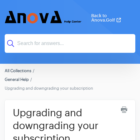
Back to
Anova.Golf
All Collections
General Help
Upgrading and downgrading your subscription
Upgrading and
downgrading your
subscription