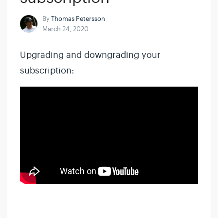
By
Thomas Petersson
March 24, 2020
Upgrading and downgrading your
subscription: