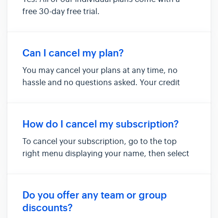
free 30-day free trial.
Can I cancel my plan?
You may cancel your plans at any time, no
hassle and no questions asked. Your credit
card will not be charged on your next billing
cycle and your subscription will not renew.
Your account will remain active until the end
How do I cancel my subscription?
of your billing period and...
To cancel your subscription, go to the top
right menu displaying your name, then select
"manage subscription" This brings up your
"manage subscription" page. To cancel your
subscription, click on the "cancel your
Do you offer any team or group
subscription" button: To confirm y...
discounts?