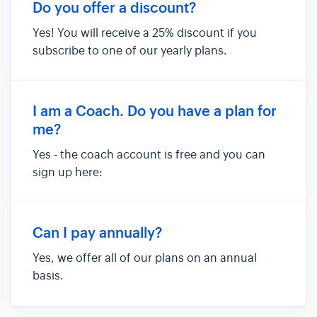
where you can see sample data of how things
Do you offer a discount?
will look when you h...
Yes! You will receive a 25% discount if you
subscribe to one of our yearly plans.
I am a Coach. Do you have a plan for
me?
Yes - the coach account is free and you can
sign up here:
https://anova.golf/anovaapp/coach/signup
Can I pay annually?
Yes, we offer all of our plans on an annual
basis.