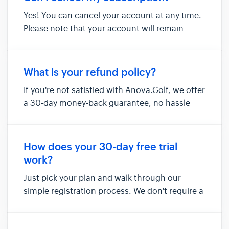
Yes! You can cancel your account at any time.
Please note that your account will remain
active until the end of your current billing
cycle and that the changes will take effect
then.
What is your refund policy?
If you're not satisfied with Anova.Golf, we offer
a 30-day money-back guarantee, no hassle
and no questions asked.
How does your 30-day free trial
work?
Just pick your plan and walk through our
simple registration process. We don't require a
credit card up front. After registration, our
system will take you directly to your dashboard