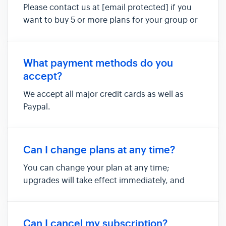
Please contact us at [email protected] if you
want to buy 5 or more plans for your group or
team.
What payment methods do you
accept?
We accept all major credit cards as well as
Paypal.
Can I change plans at any time?
You can change your plan at any time;
upgrades will take effect immediately, and
please note that any downgrades to your plan
will take effect at your next billing cycle.
Can I cancel my subscription?