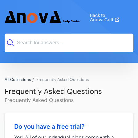
Back to
Anova.Golf
All Collections
Frequently Asked Questions
Frequently Asked Questions
Frequently Asked Questions
Do you have a free trial?
Yes! All of our individual plans come with a